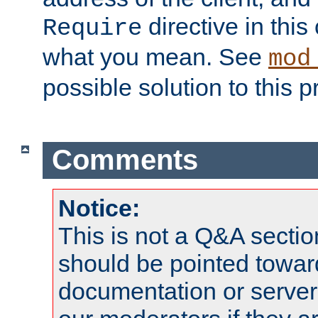
directive in thi
Require
what you mean. See
mod
possible solution to this 
Comments
Notice:
This is not a Q&A sect
should be pointed towar
documentation or serve