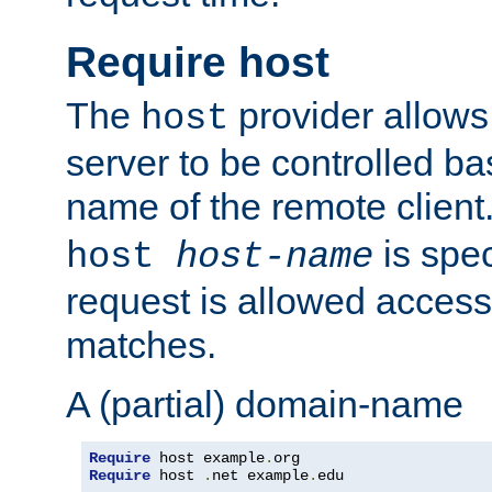
Require host
The
provider allows
host
server to be controlled b
name of the remote clien
is spec
host
host-name
request is allowed access
matches.
A (partial) domain-name
Require
 host example
.
Require
 host 
.
net example
.
edu