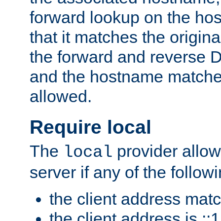
forward lookup on the ho
that it matches the origina
the forward and reverse 
and the hostname matches
allowed.
Require local
The
provider allow
local
server if any of the follow
the client address mat
the client address is ::1