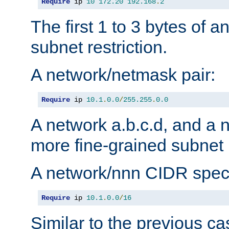
Require
 ip 
10
172.20
192.168
.
2
The first 1 to 3 bytes of a
subnet restriction.
A network/netmask pair:
Require
 ip 
10.1
.
0.0
/
255.255
.
0.0
A network a.b.c.d, and a 
more fine-grained subnet r
A network/nnn CIDR speci
Require
 ip 
10.1
.
0.0
/
16
Similar to the previous ca