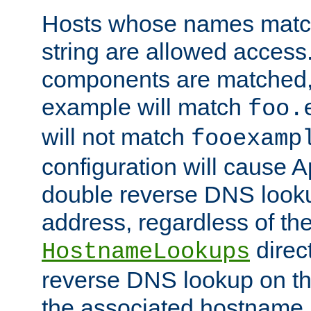
Hosts whose names match,
string are allowed access
components are matched,
example will match
foo.
will not match
fooexamp
configuration will cause 
double reverse DNS lookup
address, regardless of the
direct
HostnameLookups
reverse DNS lookup on the
the associated hostname,