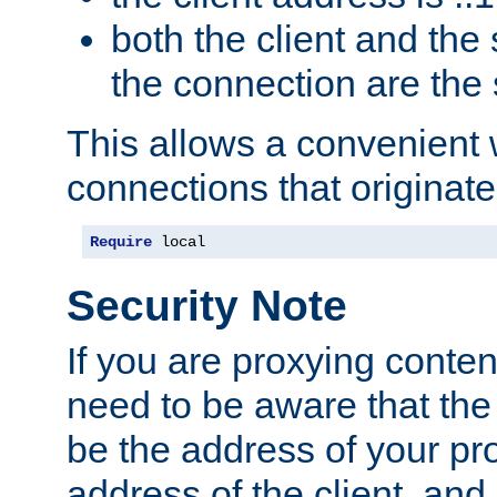
both the client and the
the connection are the
This allows a convenient
connections that originate
Require
 local
Security Note
If you are proxying conten
need to be aware that the 
be the address of your pro
address of the client, and