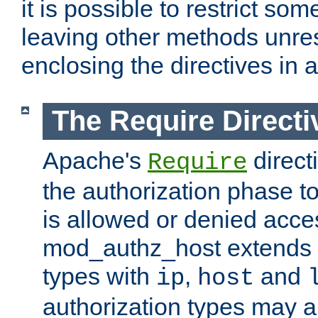
it is possible to restrict so
leaving other methods unres
enclosing the directives in 
The Require Directi
Apache's
direct
Require
the authorization phase to
is allowed or denied acce
mod_authz_host extends t
types with
,
and
ip
host
authorization types may 