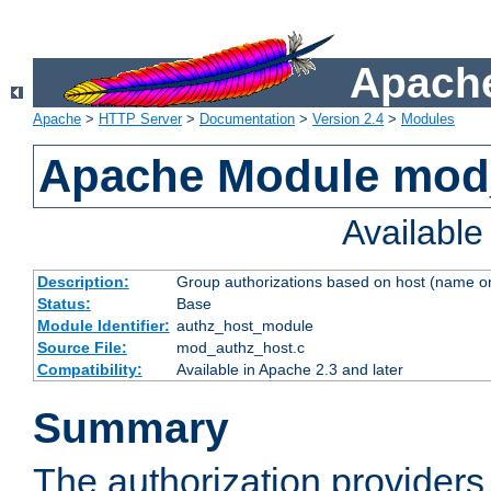
Apache
Apache
>
HTTP Server
>
Documentation
>
Version 2.4
>
Modules
Apache Module mod
Availabl
Description:
Group authorizations based on host (name or
Status:
Base
Module Identifier:
authz_host_module
Source File:
mod_authz_host.c
Compatibility:
Available in Apache 2.3 and later
Summary
The authorization provider