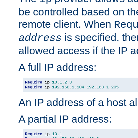
be controlled based on th
remote client. When
Req
is specified, the
address
allowed access if the IP 
A full IP address:
Require
 ip 
10.1
.
2.3
Require
 ip 
192.168
.
1.104
192.168
.
1.205
An IP address of a host 
A partial IP address:
Require
 ip 
10.1